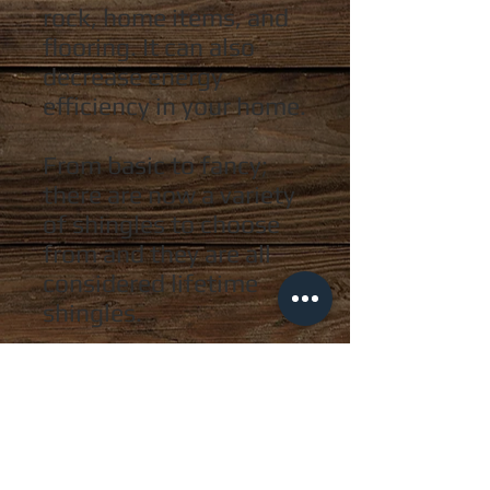
rock
, home items, and
flooring. It can also
decrease energy
efficiency
in your home.
From basic to fancy;
there are now a variety
of shingles to choose
from and they are all
considered lifetime
shingles.
While shingles are
extremely important,
there are several other
key roofing elements
that must be