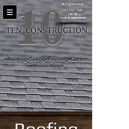
10
Kingwood
281-705-7348
CALL US
To set an appointment
TEN CONSTRUCTION
•Roofing•Siding•Painting•Gutters
•Renovations
Roofing