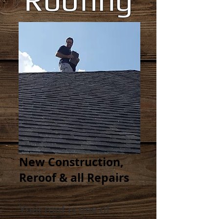
New Construction,
Reroof & all Repairs
Your roof is one of