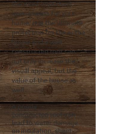
the most important
investments for your
home. It is the ultimate
protection for the entire
house and a well
constructed
roof can
not only increase the
visual appeal, but the
value of the house as
well.
A poorly
constructed
roof can
lead to water damage
on insulation,
sheet